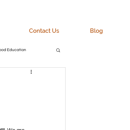
Contact Us
Blog
hood Education
 NH