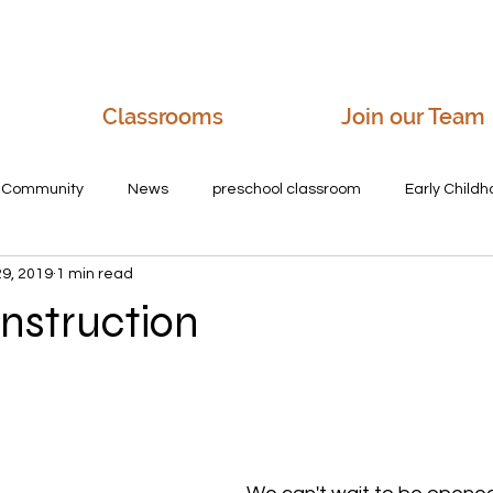
Classrooms
Join our Team
r Community
News
preschool classroom
Early Child
29, 2019
1 min read
e villages daycare
friendly daycares
preschool in salem,
nstruction