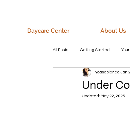
Daycare Center
About Us
All Posts
Getting Started
You
ncasablanca
Jan 
Early Childhood Education
Th
Under Co
Updated:
May 22, 2025
pre-register today