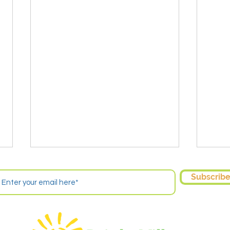
Subscrib