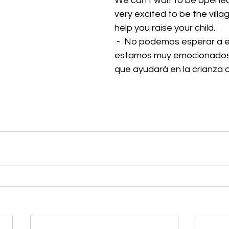
We can't wait to be opened!
very excited to be the villa
help you raise your child. 
 -  No podemos esperar a estar abiertos, 
estamos muy emocionados de
que ayudará en la crianza d