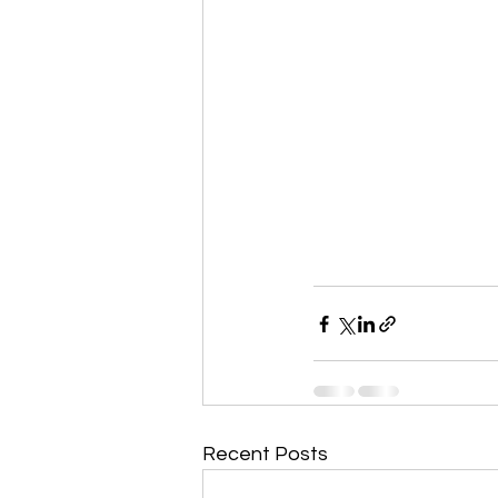
Recent Posts