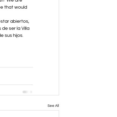
!!!  We are 
ge that would 
 ser la Villa 
e sus hijos.
See All