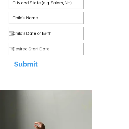
Submit