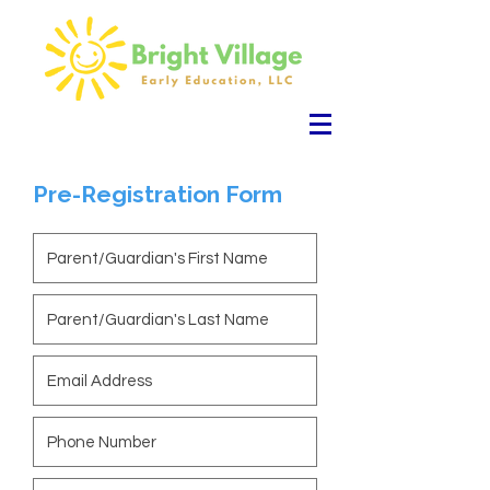
Pre-Registration Form