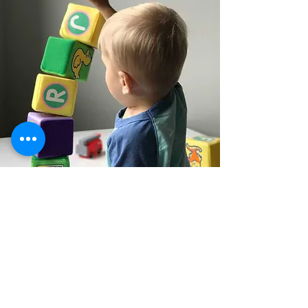
Subscribe